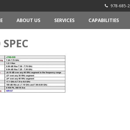
978-685-2
E
ABOUT US
SERVICES
CAPABILITIES
0 SPEC