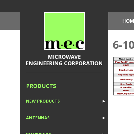
HOM
6-1
PRODUCTS
NEW PRODUCTS
►
1
ANTENNAS
►
1