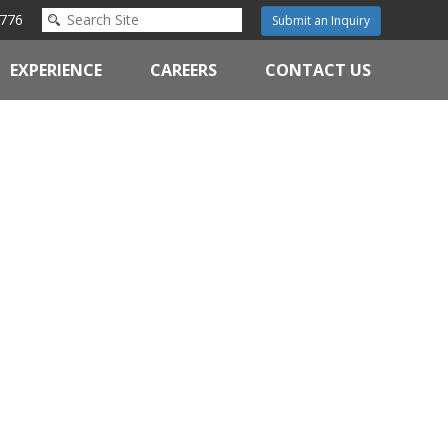
776
Submit an Inquiry
EXPERIENCE
CAREERS
CONTACT US