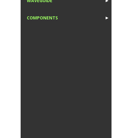
WAVEGUIDE
►
1
COMPONENTS
►
1