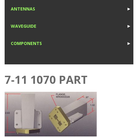
1
ANTENNAS
►
1
WAVEGUIDE
►
1
COMPONENTS
►
1
7-11 1070 PART