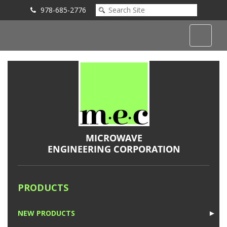
978-685-2776
Submit an Inquiry
PRODUCTS
NEW PRODUCTS
►