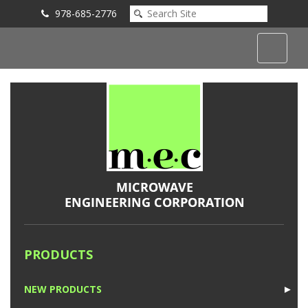
978-685-2776
Submit an Inquiry
PRODUCTS
NEW PRODUCTS
►