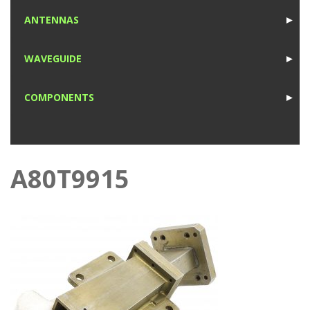
1
ANTENNAS
►
1
WAVEGUIDE
►
1
COMPONENTS
►
1
A80T9915