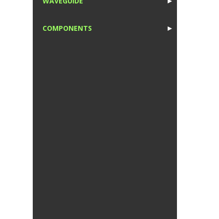
WAVEGUIDE
►
1
COMPONENTS
►
1