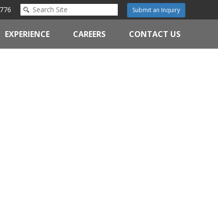
776
Submit an Inquiry
EXPERIENCE
CAREERS
CONTACT US