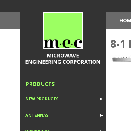
HOM
8-1 
PRODUCTS
NEW PRODUCTS
►
1
ANTENNAS
►
1