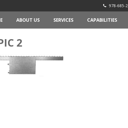
978-685-2
E
ABOUT US
SERVICES
CAPABILITIES
PIC 2