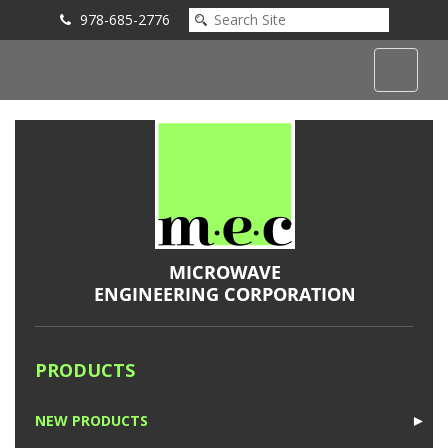
978-685-2776
Submit an Inquiry
PRODUCTS
NEW PRODUCTS
►