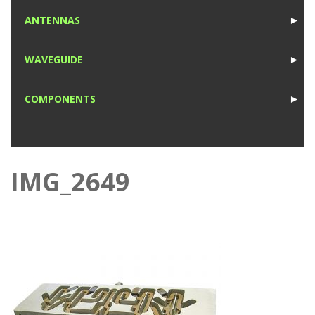
1
ANTENNAS
►
1
WAVEGUIDE
►
1
COMPONENTS
►
1
IMG_2649