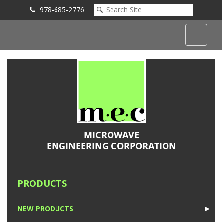
978-685-2776
Submit an Inquiry
PRODUCTS
NEW PRODUCTS
►