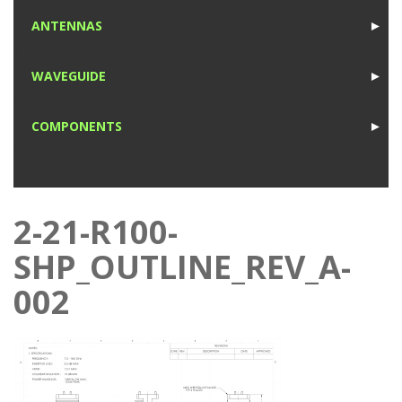
1
ANTENNAS
►
1
WAVEGUIDE
►
1
COMPONENTS
►
1
2-21-R100-
SHP_OUTLINE_REV_A-
002