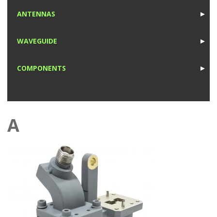
1
ANTENNAS
►
1
WAVEGUIDE
►
1
COMPONENTS
►
1
A