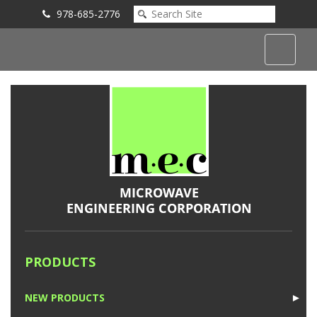
978-685-2776
Submit an Inquiry
PRODUCTS
NEW PRODUCTS
►