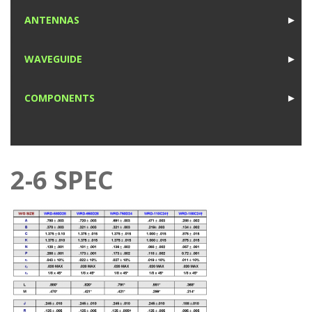
1
ANTENNAS
►
1
WAVEGUIDE
►
1
COMPONENTS
►
1
2-6 SPEC