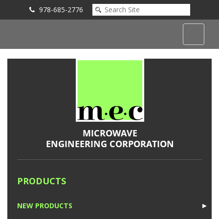
978-685-2776
Submit an Inquiry
PRODUCTS
NEW PRODUCTS
►