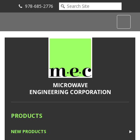
978-685-2776
Submit an Inquiry
PRODUCTS
NEW PRODUCTS
►