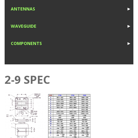
1
ANTENNAS
►
1
WAVEGUIDE
►
1
COMPONENTS
►
1
2-9 SPEC