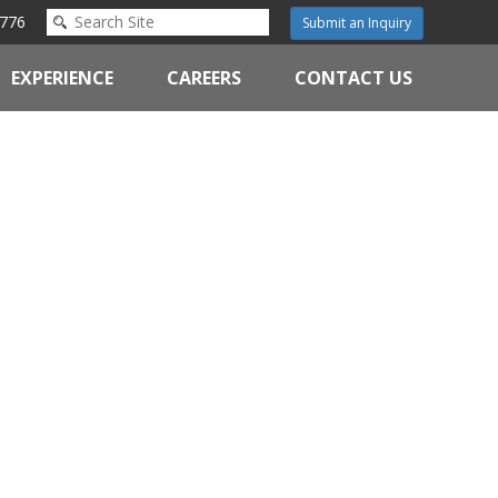
776
Submit an Inquiry
EXPERIENCE
CAREERS
CONTACT US