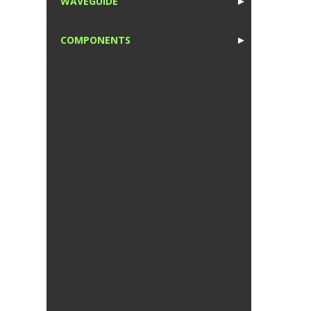
WAVEGUIDE
►
1
COMPONENTS
►
1