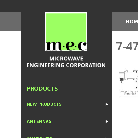
HOM
7-4
PRODUCTS
NEW PRODUCTS
►
1
ANTENNAS
►
1