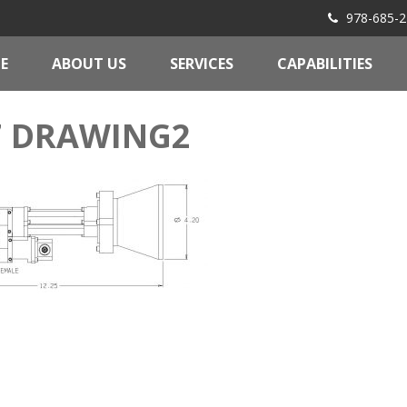
978-685-2
E
ABOUT US
SERVICES
CAPABILITIES
7 DRAWING2