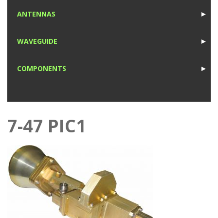
1
ANTENNAS
►
1
WAVEGUIDE
►
1
COMPONENTS
►
1
7-47 PIC1