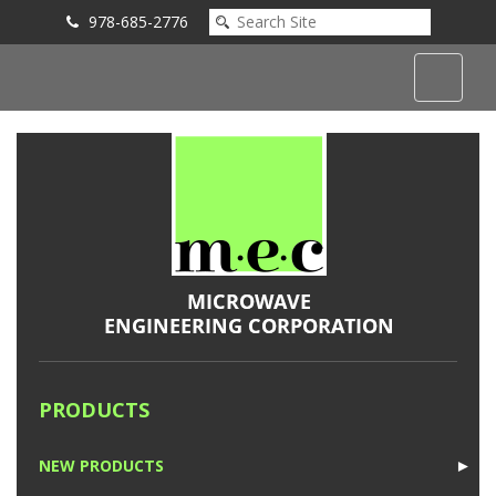
978-685-2776
Submit an Inquiry
PRODUCTS
NEW PRODUCTS
►