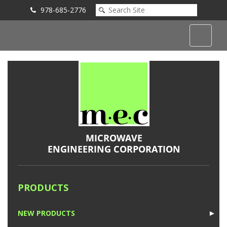
978-685-2776
Submit an Inquiry
PRODUCTS
NEW PRODUCTS
►