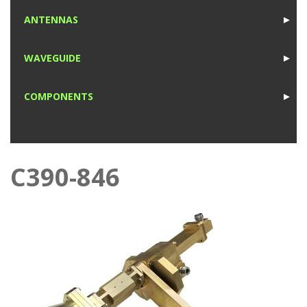
1
ANTENNAS
►
1
WAVEGUIDE
►
1
COMPONENTS
►
1
C390-846