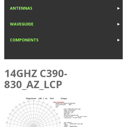
1
ANTENNAS
►
1
WAVEGUIDE
►
1
COMPONENTS
►
1
14GHZ C390-
830_AZ_LCP