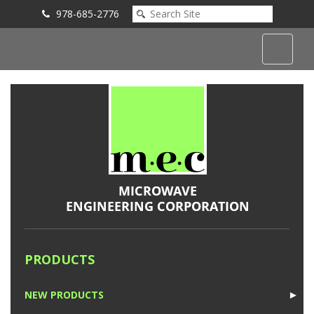
978-685-2776
Submit an Inquiry
PRODUCTS
NEW PRODUCTS
►