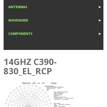
1
ANTENNAS
►
1
WAVEGUIDE
►
1
COMPONENTS
►
1
14GHZ C390-
830_EL_RCP