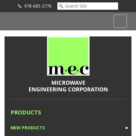
978-685-2776
Submit an Inquiry
PRODUCTS
NEW PRODUCTS
►