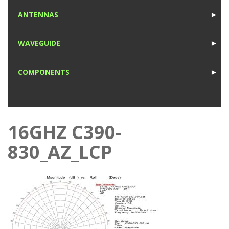
1
ANTENNAS
►
1
WAVEGUIDE
►
1
COMPONENTS
►
1
16GHZ C390-
830_AZ_LCP