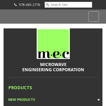
978-685-2776
Submit an Inquiry
PRODUCTS
NEW PRODUCTS
►