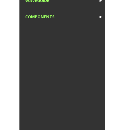
WAVEGUIDE
►
1
COMPONENTS
►
1