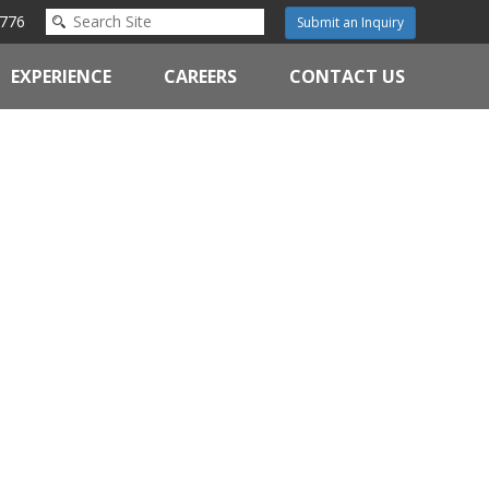
776
Submit an Inquiry
EXPERIENCE
CAREERS
CONTACT US