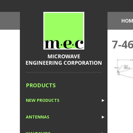
HOM
7-4
PRODUCTS
NEW PRODUCTS
►
1
ANTENNAS
►
1