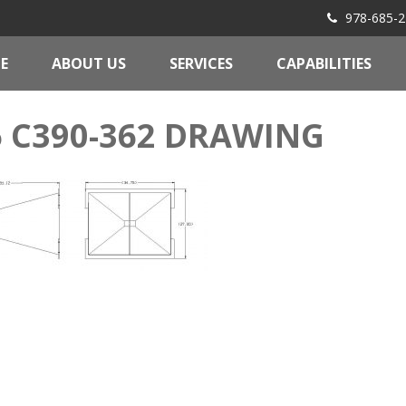
978-685-2
E
ABOUT US
SERVICES
CAPABILITIES
6 C390-362 DRAWING