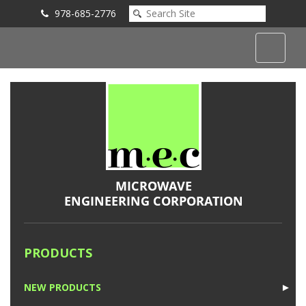
978-685-2776
Submit an Inquiry
PRODUCTS
NEW PRODUCTS
►