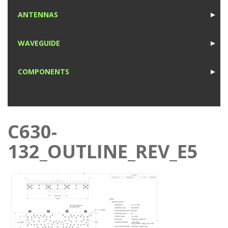
1
ANTENNAS
►
1
WAVEGUIDE
►
1
COMPONENTS
►
1
C630-
132_OUTLINE_REV_E5