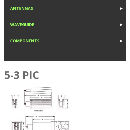
1
ANTENNAS
►
1
WAVEGUIDE
►
1
COMPONENTS
►
1
5-3 PIC