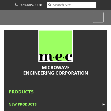
978-685-2776
Submit an Inquiry
PRODUCTS
NEW PRODUCTS
►