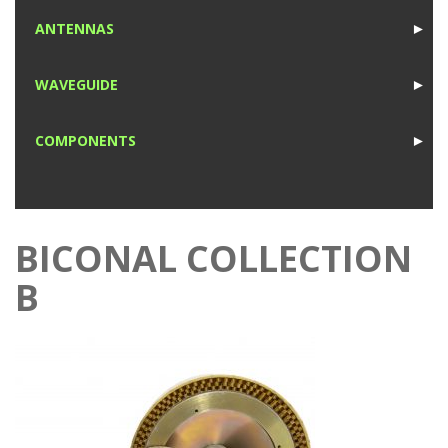
1
ANTENNAS
►
1
WAVEGUIDE
►
1
COMPONENTS
►
1
BICONAL COLLECTION
B