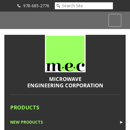
978-685-2776
Submit an Inquiry
PRODUCTS
NEW PRODUCTS
►