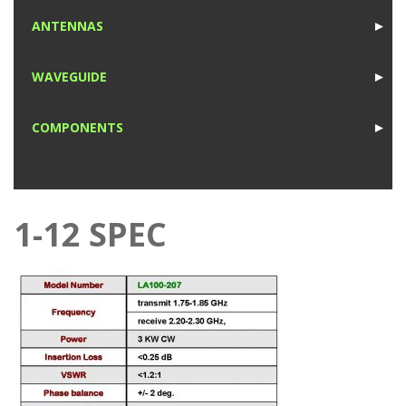
1
ANTENNAS
►
1
WAVEGUIDE
►
1
COMPONENTS
►
1
1-12 SPEC