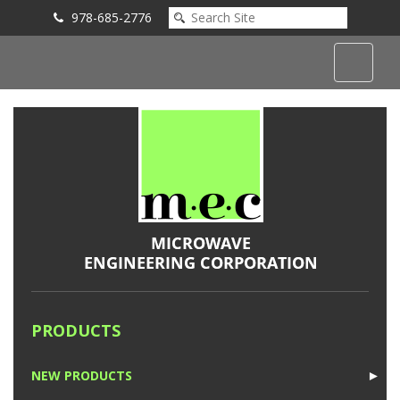
978-685-2776
Submit an Inquiry
PRODUCTS
NEW PRODUCTS
►