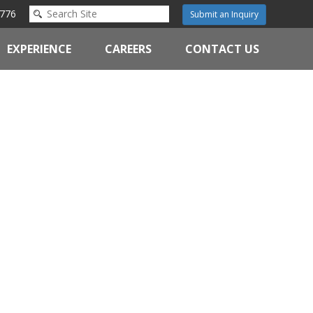
776
Submit an Inquiry
EXPERIENCE
CAREERS
CONTACT US