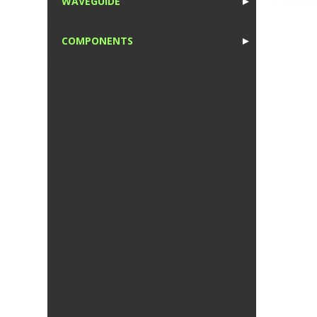
WAVEGUIDE
►
1
COMPONENTS
►
1