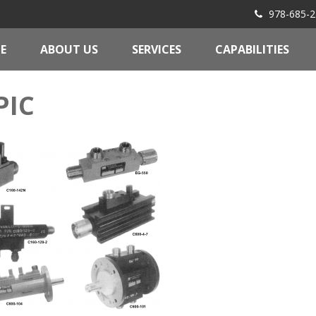
978-685-2
E
ABOUT US
SERVICES
CAPABILITIES
PIC