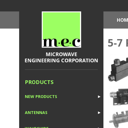
HOM
5-7 
PRODUCTS
NEW PRODUCTS
►
1
ANTENNAS
►
1