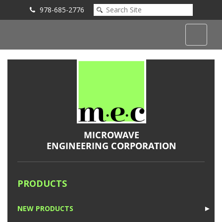
978-685-2776
Submit an Inquiry
PRODUCTS
NEW PRODUCTS
►