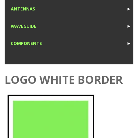
1
ANTENNAS
►
1
WAVEGUIDE
►
1
COMPONENTS
►
1
LOGO WHITE BORDER