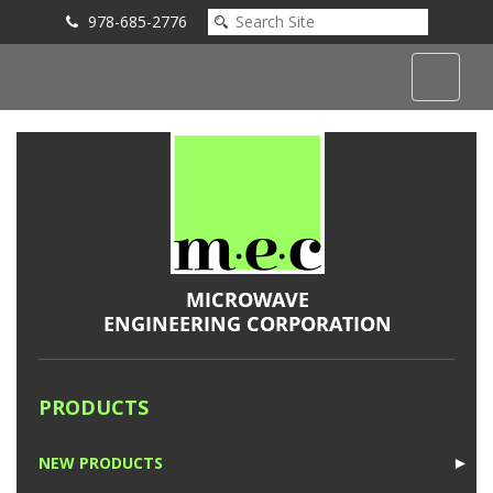
978-685-2776
Submit an Inquiry
PRODUCTS
NEW PRODUCTS
►