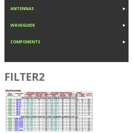
1
ANTENNAS
►
1
WAVEGUIDE
►
1
COMPONENTS
►
1
FILTER2