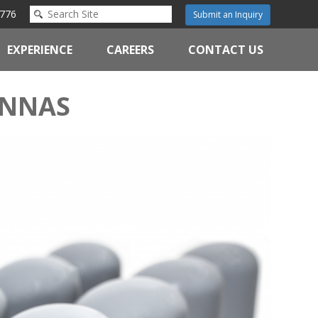
776
Submit an Inquiry
EXPERIENCE
CAREERS
CONTACT US
ENNAS