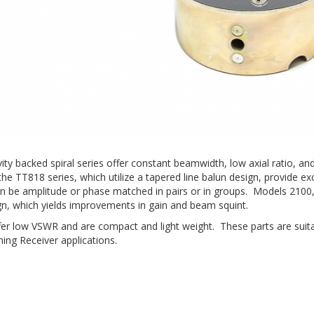
avity backed spiral series offer constant beamwidth, low axial ratio
he TT818 series, which utilize a tapered line balun design, provide exc
an be amplitude or phase matched in pairs or in groups. Models 2100
gn, which yields improvements in gain and beam squint.
offer low VSWR and are compact and light weight. These parts are suit
ing Receiver applications.