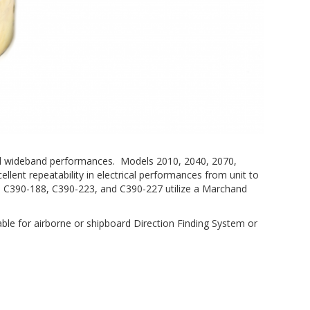
, and wideband performances. Models 2010, 2040, 2070,
ellent repeatability in electrical performances from unit to
, C390-188, C390-223, and C390-227 utilize a Marchand
able for airborne or shipboard Direction Finding System or