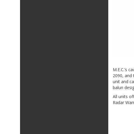
M.E.C.’s c
2090, and t
unit and c
balun desi
All units 
Radar Warn