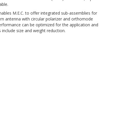
able.
nables M.E.C. to offer integrated sub-assemblies for
orn antenna with circular polarizer and orthomode
erformance can be optimized for the application and
include size and weight reduction.