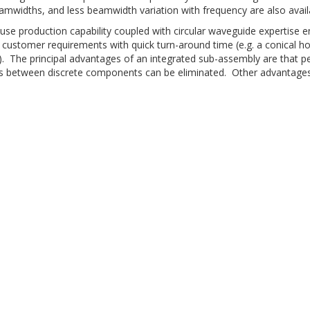
amwidths, and less beamwidth variation with frequency are also avail
use production capability coupled with circular waveguide expertise e
d customer requirements with quick turn-around time (e.g. a conical h
). The principal advantages of an integrated sub-assembly are that p
ns between discrete components can be eliminated. Other advantages 