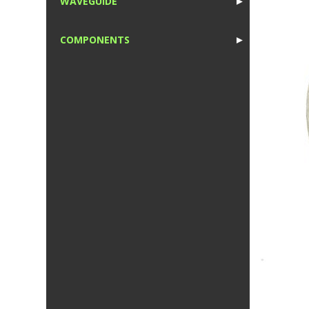
WAVEGUIDE
►
1
COMPONENTS
►
1