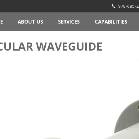
978-685-2
E
ABOUT US
SERVICES
CAPABILITIES
CULAR WAVEGUIDE