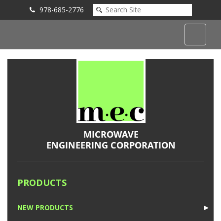
978-685-2776
Submit an Inquiry
PRODUCTS
NEW PRODUCTS
►