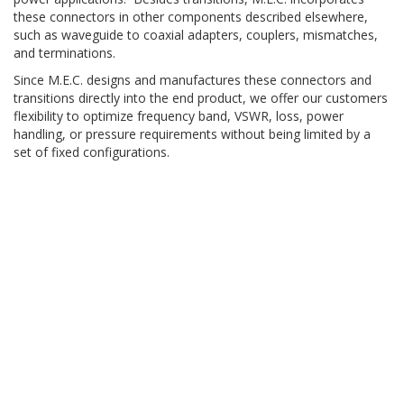
these connectors in other components described elsewhere,
such as waveguide to coaxial adapters, couplers, mismatches,
and terminations.
Since M.E.C. designs and manufactures these connectors and
transitions directly into the end product, we offer our customers
flexibility to optimize frequency band, VSWR, loss, power
handling, or pressure requirements without being limited by a
set of fixed configurations.