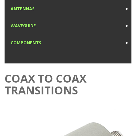
1
ANTENNAS
►
1
WAVEGUIDE
►
1
COMPONENTS
►
1
COAX TO COAX
TRANSITIONS