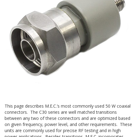
This page describes M.E.C.’s most commonly used 50 W coaxial
connectors. The C30 series are well matched transitions
between any two of these connectors and are optimized based
on given frequency, power level, and other requirements. These
units are commonly used for precise RF testing and in high
power applications. Besides transitions, M.E.C. incorporates