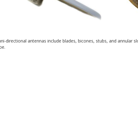
mni-directional antennas include blades, bicones, stubs, and annular
pe.