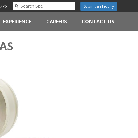
776
Submit an Inquiry
EXPERIENCE
CAREERS
CONTACT US
AS