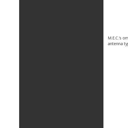
M.E.C.’s o
antenna ty