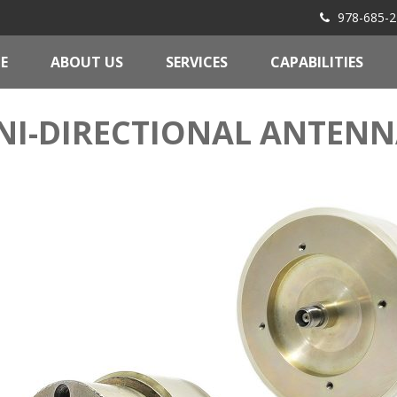
978-685-2
E
ABOUT US
SERVICES
CAPABILITIES
I-DIRECTIONAL ANTENN