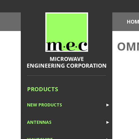
HOM
OMN
PRODUCTS
NEW PRODUCTS
►
1
ANTENNAS
►
1