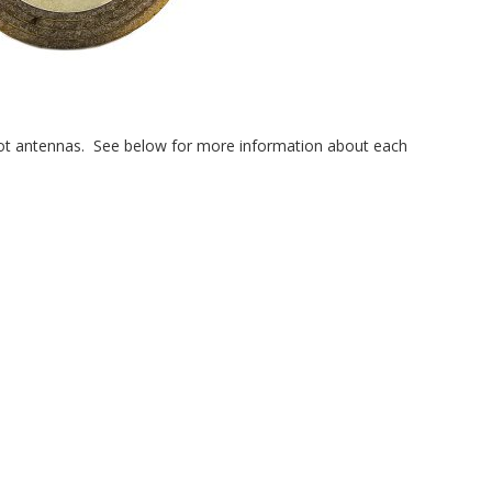
 slot antennas. See below for more information about each