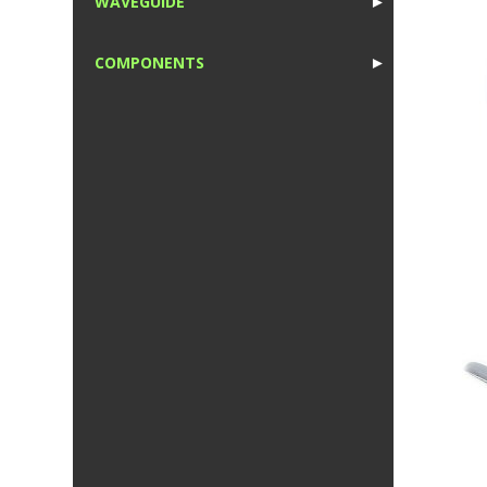
WAVEGUIDE
►
1
COMPONENTS
►
1