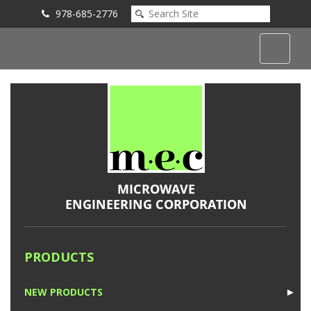
978-685-2776
Submit an Inquiry
PRODUCTS
NEW PRODUCTS
►