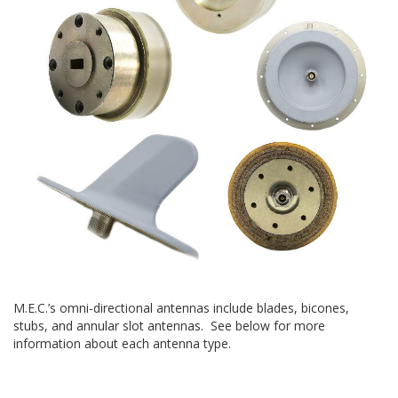
M.E.C.’s omni-directional antennas include blades, bicones,
stubs, and annular slot antennas. See below for more
information about each antenna type.