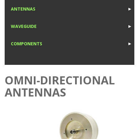
1
ANTENNAS
►
1
WAVEGUIDE
►
1
COMPONENTS
►
1
OMNI-DIRECTIONAL
ANTENNAS