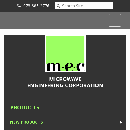
978-685-2776
Submit an Inquiry
PRODUCTS
NEW PRODUCTS
►