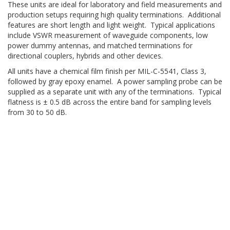
These units are ideal for laboratory and field measurements and
production setups requiring high quality terminations. Additional
features are short length and light weight. Typical applications
include VSWR measurement of waveguide components, low
power dummy antennas, and matched terminations for
directional couplers, hybrids and other devices.
All units have a chemical film finish per MIL-C-5541, Class 3,
followed by gray epoxy enamel. A power sampling probe can be
supplied as a separate unit with any of the terminations. Typical
flatness is ± 0.5 dB across the entire band for sampling levels
from 30 to 50 dB.