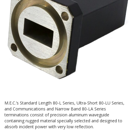
M.E.C.’s Standard Length 80-L Series, Ultra-Short 80-LU Series,
and Communications and Narrow Band 80-LA Series
terminations consist of precision aluminum waveguide
containing rugged material specially selected and designed to
absorb incident power with very low reflection.