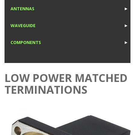
1
ANTENNAS
►
1
WAVEGUIDE
►
1
COMPONENTS
►
1
LOW POWER MATCHED
TERMINATIONS