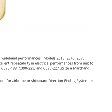
, and wideband performances. Models 2010, 2040, 2070,
ellent repeatability in electrical performances from unit to
, C390-188, C390-223, and C390-227 utilize a Marchand
able for airborne or shipboard Direction Finding System or