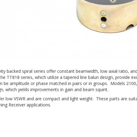
avity backed spiral series offer constant beamwidth, low axial ratio
he TT818 series, which utilize a tapered line balun design, provide exc
an be amplitude or phase matched in pairs or in groups. Models 2100
gn, which yields improvements in gain and beam squint.
offer low VSWR and are compact and light weight. These parts are suit
ing Receiver applications.