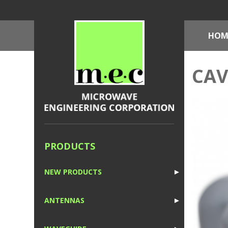
HOM
CAV
PRODUCTS
NEW PRODUCTS
►
1
ANTENNAS
►
1