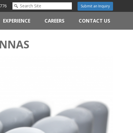
776
Submit an Inquiry
EXPERIENCE
CAREERS
CONTACT US
ENNAS