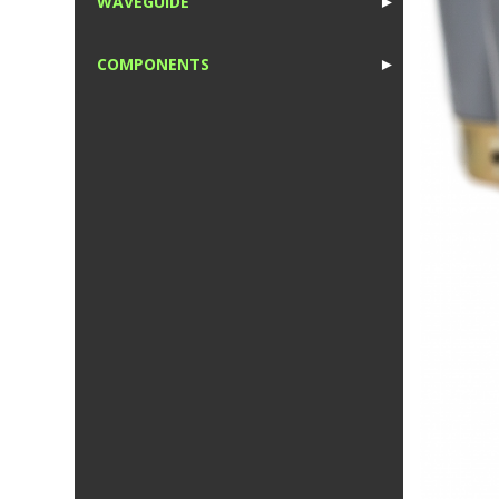
WAVEGUIDE
►
1
COMPONENTS
►
1