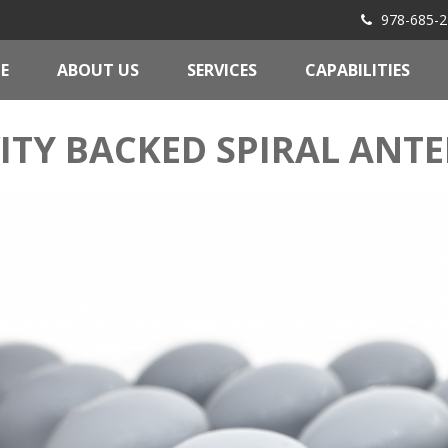
978-685-2
E
ABOUT US
SERVICES
CAPABILITIES
ITY BACKED SPIRAL ANT