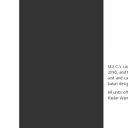
M.E.C.’s c
2090, and t
unit and c
balun desi
All units 
Radar Warn