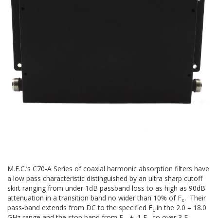
M.E.C.’s C70-A Series of coaxial harmonic absorption filters have
a low pass characteristic distinguished by an ultra sharp cutoff
skirt ranging from under 1dB passband loss to as high as 90dB
attenuation in a transition band no wider than 10% of F
. Their
c
pass-band extends from DC to the specified F
in the 2.0 – 18.0
c
GHz range and the stop band from F
+. 1 F
to over 3 F