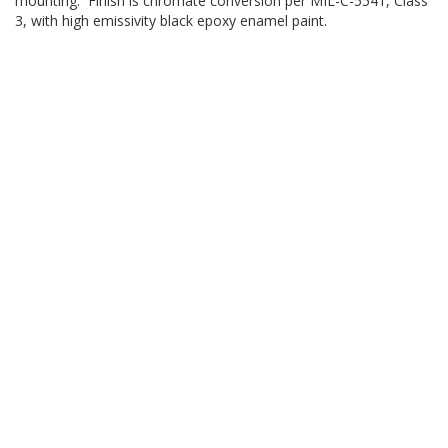
mounting. Finish is chromate conversion per MIL-C-5541, Class
3, with high emissivity black epoxy enamel paint.