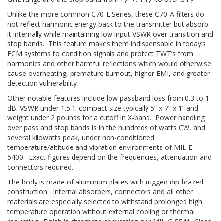
c
c
c.
Unlike the more common C70-L Series, these C70-A filters do
not reflect harmonic energy back to the transmitter but absorb
it internally while maintaining low input VSWR over transition and
stop bands. This feature makes them indispensable in today’s
ECM systems to condition signals and protect TWT’s from
harmonics and other harmful reflections which would otherwise
cause overheating, premature burnout, higher EMI, and greater
detection vulnerability
Other notable features include low passband loss from 0.3 to 1
dB; VSWR under 1.5:1; compact size typically 5” x 7” x 1” and
weight under 2 pounds for a cutoff in X-band. Power handling
over pass and stop bands is in the hundreds of watts CW, and
several kilowatts peak, under non-conditioned
temperature/altitude and vibration environments of MIL-E-
5400. Exact figures depend on the frequencies, attenuation and
connectors required.
The body is made of aluminum plates with rugged dip-brazed
construction. Internal absorbers, connectors and all other
materials are especially selected to withstand prolonged high
temperature operation without external cooling or thermal