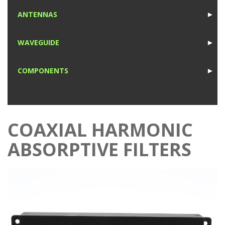
1
ANTENNAS
►
1
WAVEGUIDE
►
1
COMPONENTS
►
1
COAXIAL HARMONIC
ABSORPTIVE FILTERS