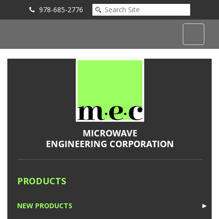
978-685-2776
Submit an Inquiry
PRODUCTS
NEW PRODUCTS
►