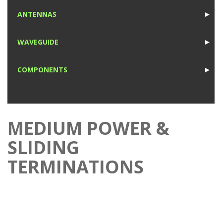
1
ANTENNAS
►
1
WAVEGUIDE
►
1
COMPONENTS
►
1
MEDIUM POWER &
SLIDING
TERMINATIONS