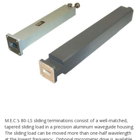
M.E.C.’s 80-LS sliding terminations consist of a well-matched,
tapered sliding load in a precision aluminum waveguide housing.
The sliding load can be moved more than one-half wavelength
at the lowest frequency. Optional micrometer drive is available