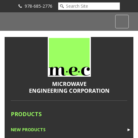
978-685-2776
Submit an Inquiry
PRODUCTS
NEW PRODUCTS
►