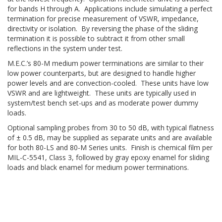
for bands H through A. Applications include simulating a perfect
termination for precise measurement of VSWR, impedance,
directivity or isolation. By reversing the phase of the sliding
termination it is possible to subtract it from other small
reflections in the system under test.
M.E.C.’s 80-M medium power terminations are similar to their
low power counterparts, but are designed to handle higher
power levels and are convection-cooled. These units have low
VSWR and are lightweight. These units are typically used in
system/test bench set-ups and as moderate power dummy
loads.
Optional sampling probes from 30 to 50 dB, with typical flatness
of ± 0.5 dB, may be supplied as separate units and are available
for both 80-LS and 80-M Series units. Finish is chemical film per
MIL-C-5541, Class 3, followed by gray epoxy enamel for sliding
loads and black enamel for medium power terminations.