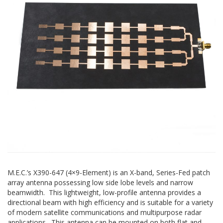
M.E.C.’s X390-647 (4×9-Element) is an X-band, Series-Fed patch
array antenna possessing low side lobe levels and narrow
beamwidth. This lightweight, low-profile antenna provides a
directional beam with high efficiency and is suitable for a variety
of modern satellite communications and multipurpose radar
applications. This antenna can be mounted on both flat and