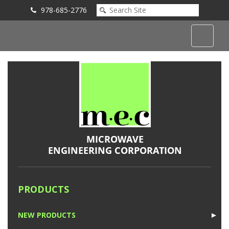
978-685-2776
Submit an Inquiry
PRODUCTS
NEW PRODUCTS
►