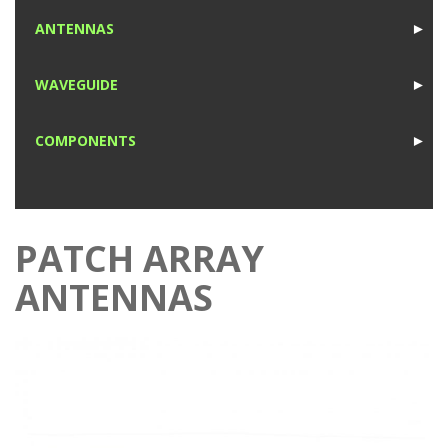
1
ANTENNAS
►
1
WAVEGUIDE
►
1
COMPONENTS
►
1
PATCH ARRAY
ANTENNAS