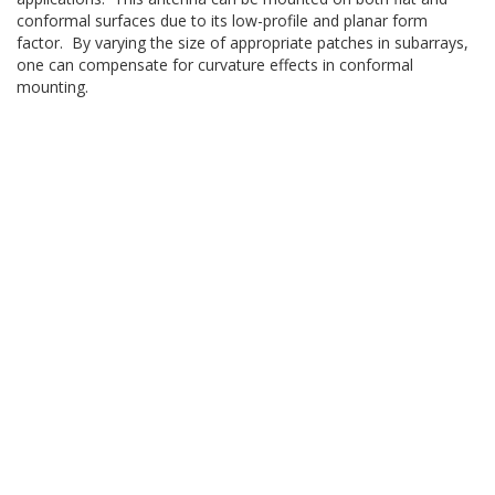
conformal surfaces due to its low-profile and planar form
factor. By varying the size of appropriate patches in subarrays,
one can compensate for curvature effects in conformal
mounting.