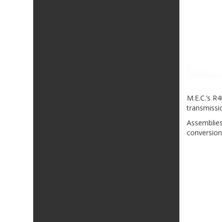
M.E.C.’s R
transmissio
Assemblies
conversion