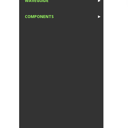
WAVEGUIDE
►
1
COMPONENTS
►
1