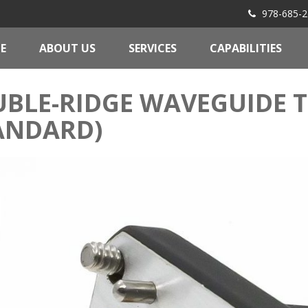
978-685-2
E
ABOUT US
SERVICES
CAPABILITIES
BLE-RIDGE WAVEGUIDE 
ANDARD)