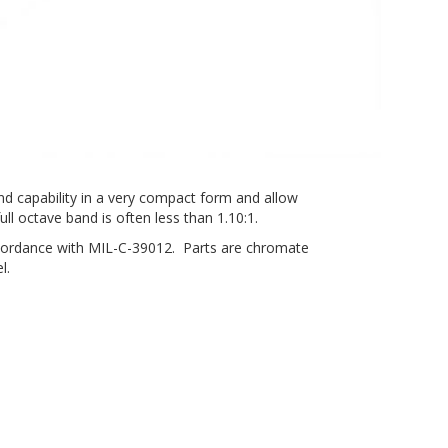
nd capability in a very compact form and allow
ll octave band is often less than 1.10:1.
ccordance with MIL-C-39012. Parts are chromate
l.