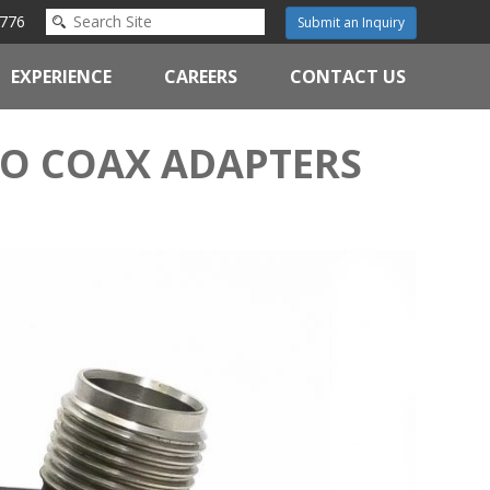
776
Submit an Inquiry
EXPERIENCE
CAREERS
CONTACT US
TO COAX ADAPTERS