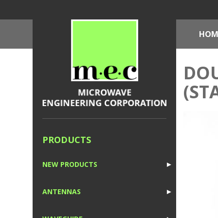
HOM
DOU
(ST
PRODUCTS
NEW PRODUCTS
►
1
ANTENNAS
►
1