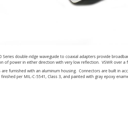
40 Series double-ridge waveguide to coaxial adapters provide broadba
n of power in either direction with very low reflection. VSWR over a fu
 are furnished with an aluminum housing. Connectors are built in a
 finished per MIL-C-5541, Class 3, and painted with gray epoxy ename