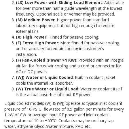
(LS) Low Power with Sliding Load Element
: Adjustable
for over more than half a guide wavelength at the lowest
frequency. Optional scale or vernier may be provided.
(M) Medium Power
: Higher power than standard
laboratory equipment but not high enough to require
external fins.
(X) High Power
:
Finned for passive cooling.
(E) Extra High Power
: More finned for passive cooling
and or auxiliary forced-air cooling in customer’s
installation.
(F) Fan-Cooled (Power >1 KW)
: Provided with an integral
air fan for forced-air cooling and a cord or connector for
AC or DC power.
(WJ) Water or Liquid Cooled
: Built-in coolant jacket
cools the internal RF absorber.
(W) True Water or Liquid Load
: Water or coolant itself
is the actual absorber of input RF power.
Liquid cooled models (W) & (WJ) operate at typical inlet coolant
pressure of 10 PSIG, flow rate of 0.5 gallon per minute for every
1 kW of CW or average input RF power and inlet coolant
temperature of 10 to +65°C. Coolants may be ordinary tap
water, ethylene Glycol/water mixture, PAO etc.