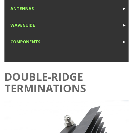
1
ANTENNAS
►
1
WAVEGUIDE
►
1
COMPONENTS
►
1
DOUBLE-RIDGE
TERMINATIONS