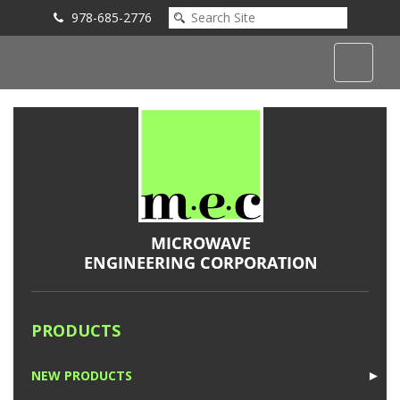
978-685-2776
Submit an Inquiry
PRODUCTS
NEW PRODUCTS
►