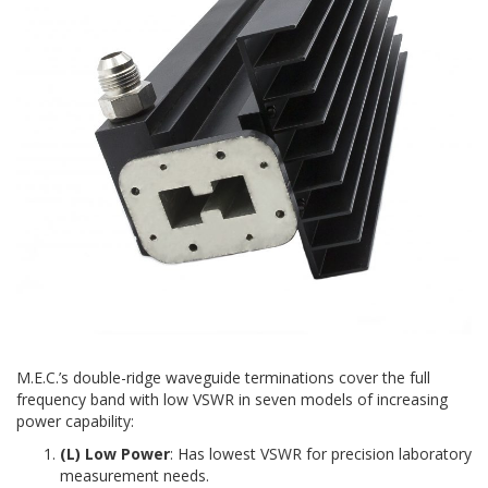
M.E.C.’s double-ridge waveguide terminations cover the full
frequency band with low VSWR in seven models of increasing
power capability:
(L) Low Power
: Has lowest VSWR for precision laboratory
measurement needs.