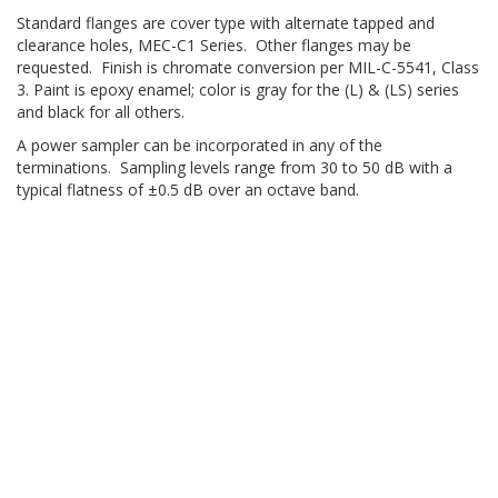
Standard flanges are cover type with alternate tapped and
clearance holes, MEC-C1 Series. Other flanges may be
requested. Finish is chromate conversion per MIL-C-5541, Class
3. Paint is epoxy enamel; color is gray for the (L) & (LS) series
and black for all others.
A power sampler can be incorporated in any of the
terminations. Sampling levels range from 30 to 50 dB with a
typical flatness of ±0.5 dB over an octave band.