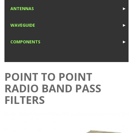
1
ANTENNAS
►
1
WAVEGUIDE
►
1
COMPONENTS
►
1
POINT TO POINT
RADIO BAND PASS
FILTERS