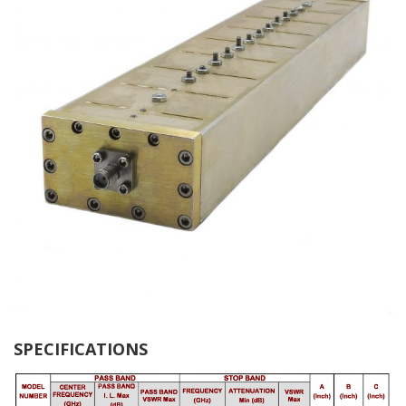
SPECIFICATIONS