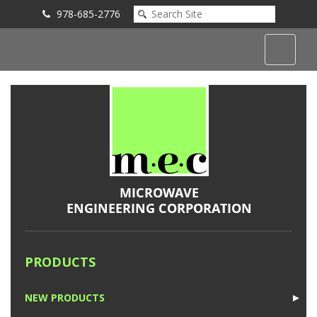
978-685-2776
Submit an Inquiry
PRODUCTS
NEW PRODUCTS
►