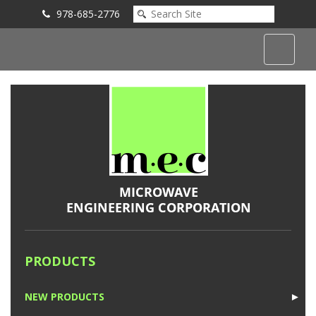
978-685-2776
Submit an Inquiry
PRODUCTS
NEW PRODUCTS
►