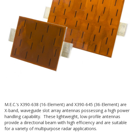
M.E.C.’s X390-638 (16-Element) and X390-645 (36-Element) are
X-band, waveguide slot array antennas possessing a high power
handling capability. These lightweight, low-profile antennas
provide a directional beam with high efficiency and are suitable
for a variety of multipurpose radar applications.