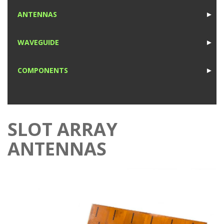
1
ANTENNAS
►
1
WAVEGUIDE
►
1
COMPONENTS
►
1
SLOT ARRAY
ANTENNAS