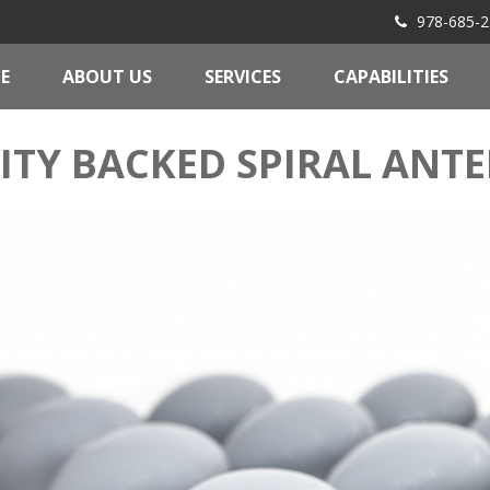
978-685-2
E
ABOUT US
SERVICES
CAPABILITIES
ITY BACKED SPIRAL ANT