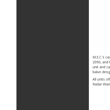
M.E.C.’s c
2090, and t
unit and c
balun desi
All units 
Radar Warn