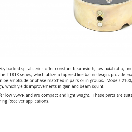
avity backed spiral series offer constant beamwidth, low axial ratio
he TT818 series, which utilize a tapered line balun design, provide exc
an be amplitude or phase matched in pairs or in groups. Models 2100
gn, which yields improvements in gain and beam squint.
offer low VSWR and are compact and light weight. These parts are suit
ing Receiver applications.