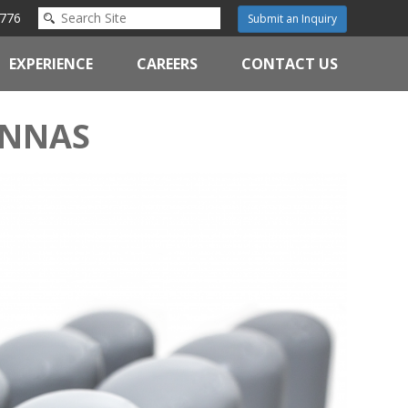
776
Submit an Inquiry
EXPERIENCE
CAREERS
CONTACT US
ENNAS