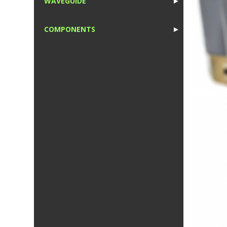
WAVEGUIDE
►
1
COMPONENTS
►
1