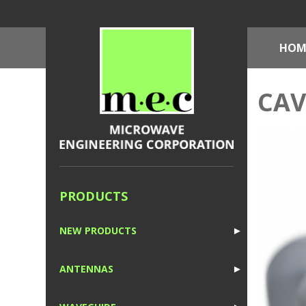
HOM
CAV
PRODUCTS
NEW PRODUCTS
►
1
ANTENNAS
►
1