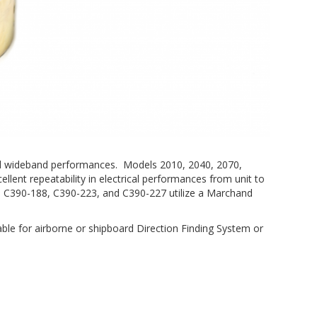
, and wideband performances. Models 2010, 2040, 2070,
ellent repeatability in electrical performances from unit to
, C390-188, C390-223, and C390-227 utilize a Marchand
able for airborne or shipboard Direction Finding System or