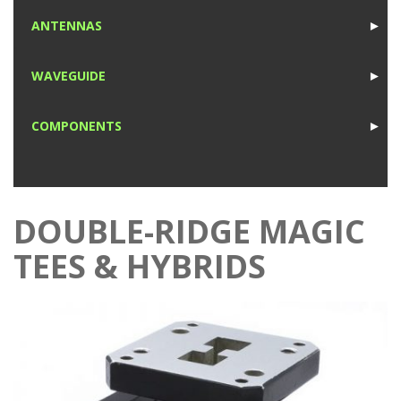
1
ANTENNAS
►
1
WAVEGUIDE
►
1
COMPONENTS
►
1
DOUBLE-RIDGE MAGIC
TEES & HYBRIDS