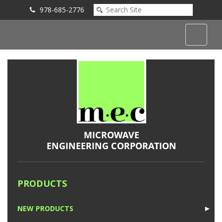
978-685-2776
Submit an Inquiry
PRODUCTS
NEW PRODUCTS
►