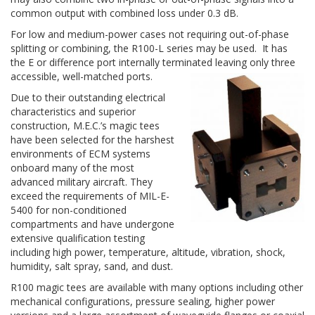
common output with combined loss under 0.3 dB.
For low and medium-power cases not requiring out-of-phase
splitting or combining, the R100-L series may be used. It has
the E or difference port internally terminated leaving only three
accessible, well-matched ports.
Due to their outstanding electrical
characteristics and superior
construction, M.E.C.’s magic tees
have been selected for the harshest
environments of ECM systems
onboard many of the most
advanced military aircraft. They
exceed the requirements of MIL-E-
5400 for non-conditioned
compartments and have undergone
extensive qualification testing
including high power, temperature, altitude, vibration, shock,
humidity, salt spray, sand, and dust.
R100 magic tees are available with many options including other
mechanical configurations, pressure sealing, higher power