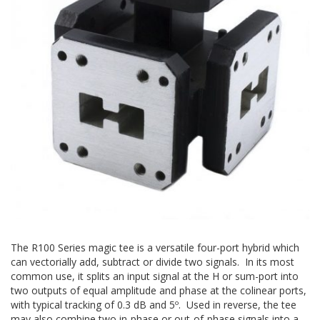
The R100 Series magic tee is a versatile four-port hybrid which
can vectorially add, subtract or divide two signals. In its most
common use, it splits an input signal at the H or sum-port into
two outputs of equal amplitude and phase at the colinear ports,
with typical tracking of 0.3 dB and 5º. Used in reverse, the tee
may also combine two in-phase or out-of-phase signals into a