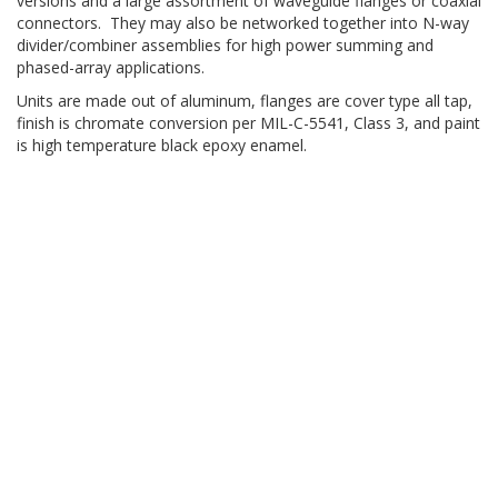
versions and a large assortment of waveguide flanges or coaxial
connectors. They may also be networked together into N-way
divider/combiner assemblies for high power summing and
phased-array applications.
Units are made out of aluminum, flanges are cover type all tap,
finish is chromate conversion per MIL-C-5541, Class 3, and paint
is high temperature black epoxy enamel.