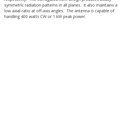
symmetric radiation patterns in all planes. It also maintains a
low axial-ratio at off-axis angles. The antenna is capable of
handling 400 watts CW or 1 kW peak power.