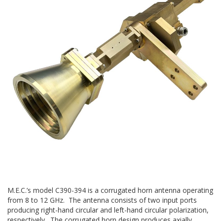
M.E.C.’s model C390-394 is a corrugated horn antenna operating
from 8 to 12 GHz. The antenna consists of two input ports
producing right-hand circular and left-hand circular polarization,
respectively. The corrugated horn design produces axially