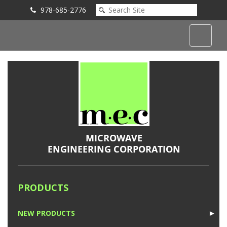
978-685-2776
Submit an Inquiry
PRODUCTS
NEW PRODUCTS
►