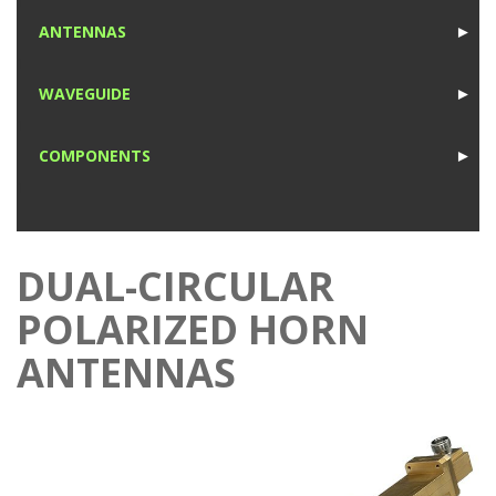
1
ANTENNAS
►
1
WAVEGUIDE
►
1
COMPONENTS
►
1
DUAL-CIRCULAR
POLARIZED HORN
ANTENNAS