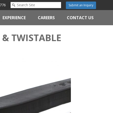
776
Submit an Inquiry
EXPERIENCE
CAREERS
CONTACT US
 & TWISTABLE