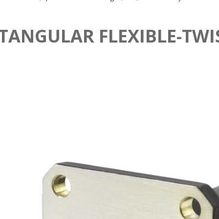
TANGULAR FLEXIBLE-TWI