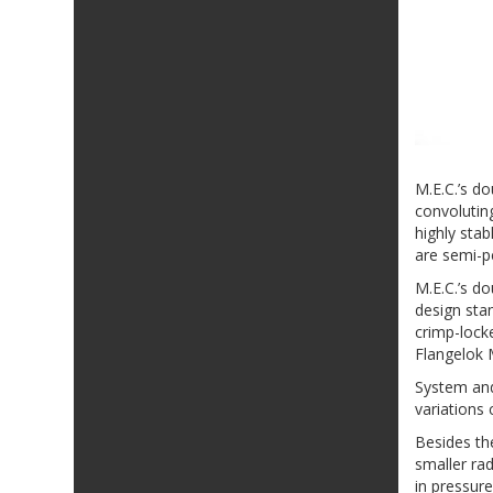
M.E.C.’s d
convolutin
highly sta
are semi-p
M.E.C.’s d
design stan
crimp-locke
Flangelok 
System and
variations 
Besides th
smaller rad
in pressure