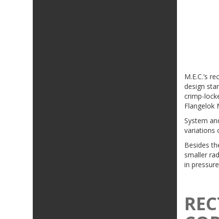
M.E.C.’s re
design stan
crimp-locke
Flangelok 
System and
variations 
Besides th
smaller rad
in pressure
REC