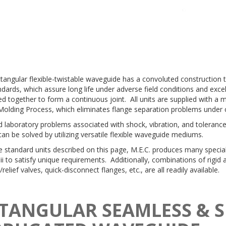
ctangular flexible-twistable waveguide has a convoluted construction 
dards, which assure long life under adverse field conditions and exce
d together to form a continuous joint. All units are supplied with a 
Molding Process, which eliminates flange separation problems under 
 laboratory problems associated with shock, vibration, and toleran
can be solved by utilizing versatile flexible waveguide mediums.
e standard units described on this page, M.E.C. produces many speci
ii to satisfy unique requirements. Additionally, combinations of rigid 
/relief valves, quick-disconnect flanges, etc., are all readily available.
TANGULAR SEAMLESS & 