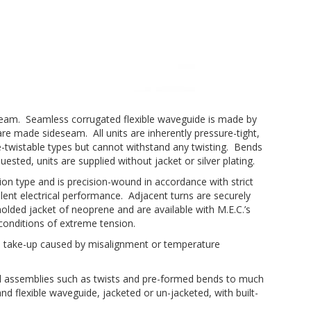
eseam. Seamless corrugated flexible waveguide is made by
e made sideseam. All units are inherently pressure-tight,
e-twistable types but cannot withstand any twisting. Bends
ted, units are supplied without jacket or silver plating.
n type and is precision-wound in accordance with strict
llent electrical performance. Adjacent turns are securely
molded jacket of neoprene and are available with M.E.C.’s
conditions of extreme tension.
ce take-up caused by misalignment or temperature
al assemblies such as twists and pre-formed bends to much
and flexible waveguide, jacketed or un-jacketed, with built-