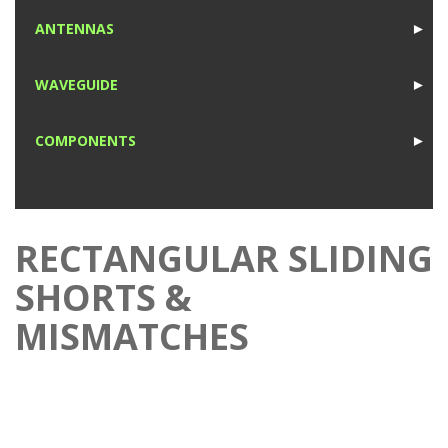
1
ANTENNAS
►
1
WAVEGUIDE
►
1
COMPONENTS
►
1
RECTANGULAR SLIDING
SHORTS &
MISMATCHES