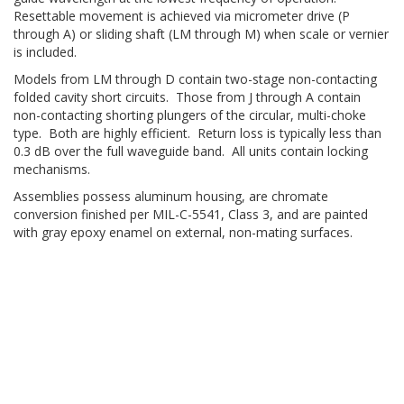
Resettable movement is achieved via micrometer drive (P
through A) or sliding shaft (LM through M) when scale or vernier
is included.
Models from LM through D contain two-stage non-contacting
folded cavity short circuits. Those from J through A contain
non-contacting shorting plungers of the circular, multi-choke
type. Both are highly efficient. Return loss is typically less than
0.3 dB over the full waveguide band. All units contain locking
mechanisms.
Assemblies possess aluminum housing, are chromate
conversion finished per MIL-C-5541, Class 3, and are painted
with gray epoxy enamel on external, non-mating surfaces.