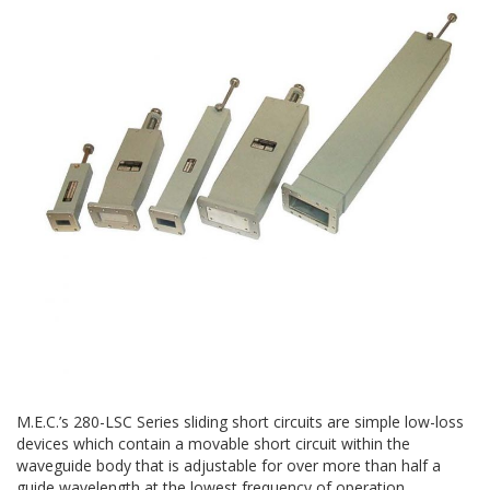
M.E.C.’s 280-LSC Series sliding short circuits are simple low-loss
devices which contain a movable short circuit within the
waveguide body that is adjustable for over more than half a
guide wavelength at the lowest frequency of operation.