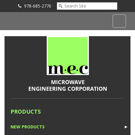
978-685-2776
Submit an Inquiry
PRODUCTS
NEW PRODUCTS
►