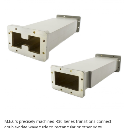
M.E.C.’s precisely machined R30 Series transitions connect
double-ridge waveguide to rectangular or other ridge