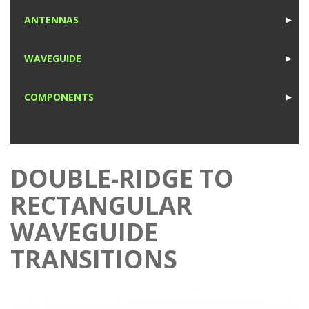
1
ANTENNAS
►
1
WAVEGUIDE
►
1
COMPONENTS
►
1
DOUBLE-RIDGE TO
RECTANGULAR
WAVEGUIDE
TRANSITIONS