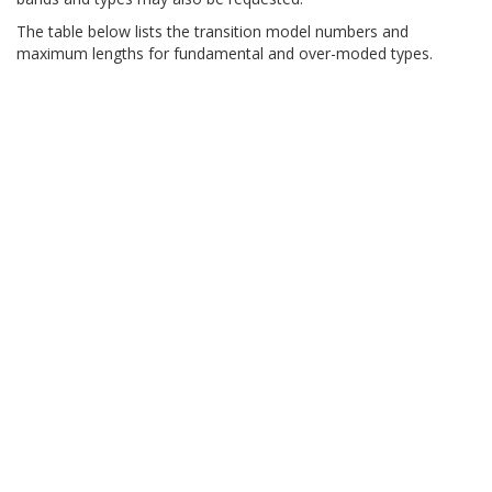
The table below lists the transition model numbers and
maximum lengths for fundamental and over-moded types.