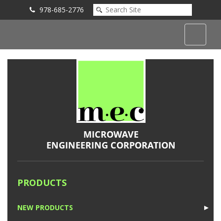
978-685-2776
Submit an Inquiry
PRODUCTS
NEW PRODUCTS
►