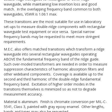
waveguide, while maintaining low insertion loss and good
match. In the overlapping frequency band common to both
waveguides, VSWR is 1.06:1 max.
These transitions are the most suitable for use in laboratory
set-ups to measure double-ridge components with rectangular
waveguide test equipment or vice versa. Special narrow
frequency bands may be requested to meet more stringent
requirements.
M.E.C. also offers matched transitions which transform a ridge
waveguide into several rectangular waveguides operating
ABOVE the fundamental frequency band of the ridge guide.
Such over-moded transformers are needed in order to measure
suppression characteristics of harmonic absorption filters and
other wideband components. Coverage is available up to the
second and third harmonic of the double-ridge fundamental
frequency band. Excitation of higher order modes in the
transitions themselves is minimized so as not to degrade
measurement accuracy.
Material is aluminum. Finish is chromate conversion per MIL-C-
5541, Class 3, painted with gray epoxy enamel. Other lengths,
bands and types may also be requested.