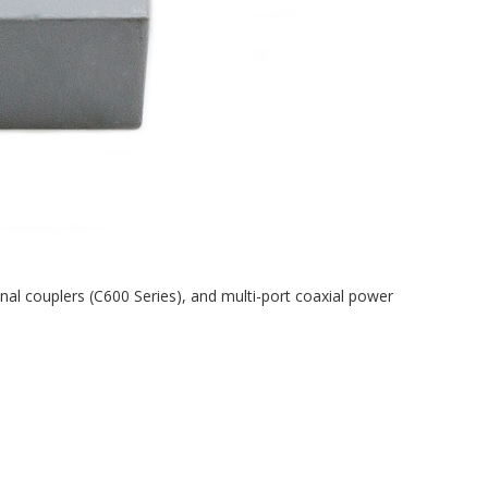
tional couplers (C600 Series), and multi-port coaxial power