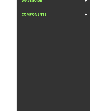
WAVEGUIDE
►
1
COMPONENTS
►
1