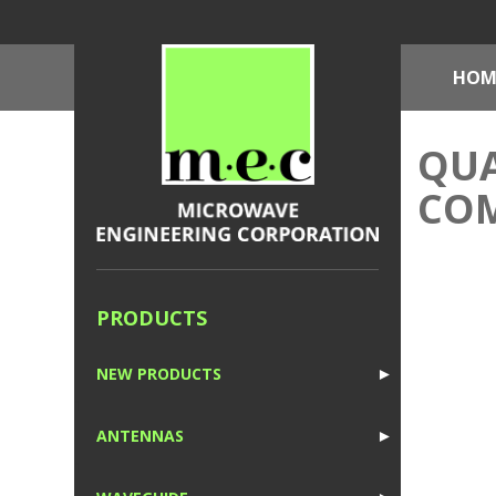
HOM
QUA
CO
PRODUCTS
NEW PRODUCTS
►
1
ANTENNAS
►
1