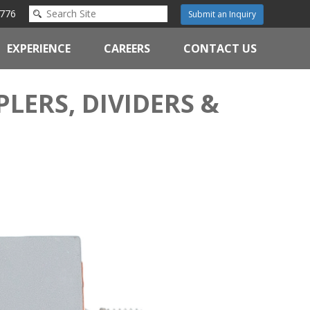
776
Submit an Inquiry
EXPERIENCE
CAREERS
CONTACT US
LERS, DIVIDERS &