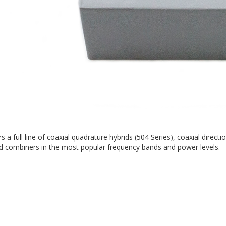
rs a full line of coaxial quadrature hybrids (504 Series), coaxial direc
nd combiners in the most popular frequency bands and power levels.