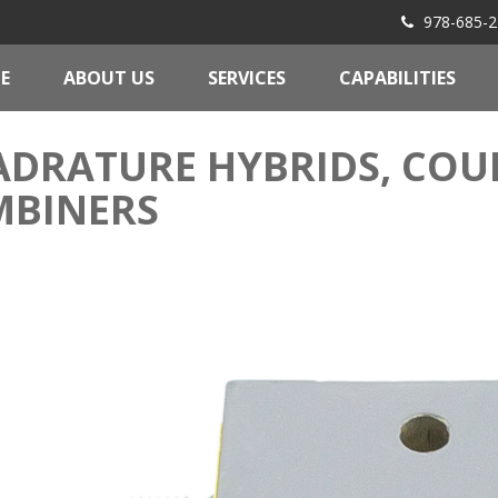
978-685-2
E
ABOUT US
SERVICES
CAPABILITIES
DRATURE HYBRIDS, COUP
MBINERS