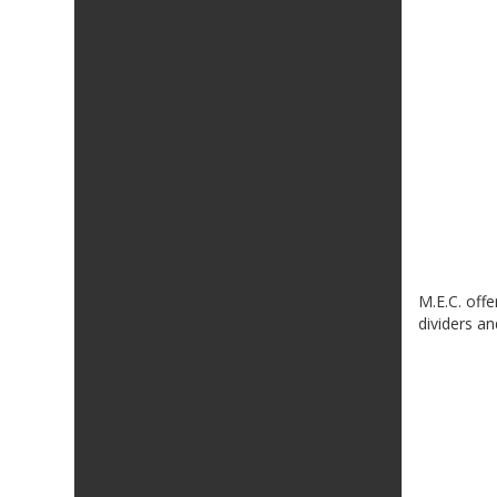
M.E.C. offe
dividers a