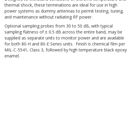
thermal shock, these terminations are ideal for use in high
power systems as dummy antennas to permit testing, tuning,
and maintenance without radiating RF power.
Optional sampling probes from 30 to 50 dB, with typical
sampling flatness of ± 0.5 dB across the entire band, may be
supplied as separate units to monitor power and are available
for both 80-H and 80-E Series units. Finish is chemical film per
MIL-C-5541, Class 3, followed by high temperature black epoxy
enamel.