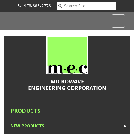
978-685-2776
Submit an Inquiry
PRODUCTS
NEW PRODUCTS
►