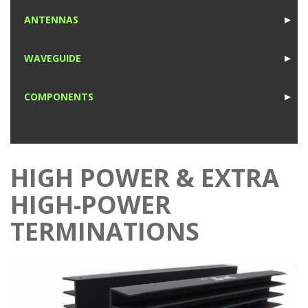
1
ANTENNAS
►
1
WAVEGUIDE
►
1
COMPONENTS
►
1
HIGH POWER & EXTRA
HIGH-POWER
TERMINATIONS