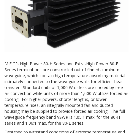
M.E.C.’s High Power 80-H Series and Extra-High Power 80-E
Series terminations are constructed out of finned aluminum
waveguide, which contain high temperature absorbing material
intimately connected to the waveguide walls for efficient heat
transfer. Standard units of 1,000 W or less are cooled by free
air convection while units of more than 1,000 W utilize forced air
cooling. For higher powers, shorter lengths, or lower
temperature rises, an integrally mounted fan and ducted
housing may be supplied to provide forced air cooling. The full
waveguide frequency band VSWR is 1.05:1 max. for the 80-H
series and 1.06:1 max. for the 80-E series.
Designed to withstand conditions of extreme temperature and