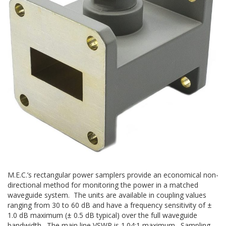
M.E.C.’s rectangular power samplers provide an economical non-
directional method for monitoring the power in a matched
waveguide system. The units are available in coupling values
ranging from 30 to 60 dB and have a frequency sensitivity of ±
1.0 dB maximum (± 0.5 dB typical) over the full waveguide
bandwidth. The main line VSWR is 1.04:1 maximum. Sampling