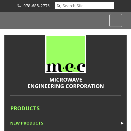
978-685-2776
Submit an Inquiry
PRODUCTS
NEW PRODUCTS
►