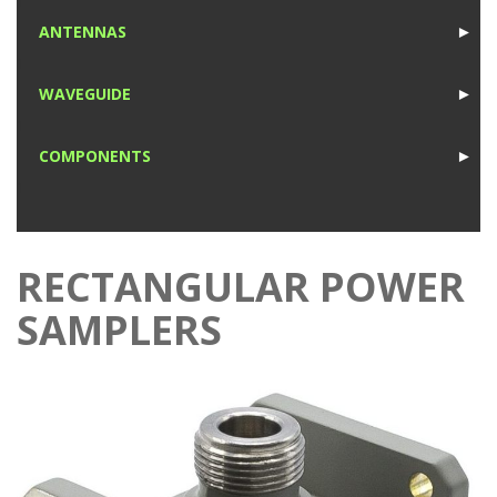
1
ANTENNAS
►
1
WAVEGUIDE
►
1
COMPONENTS
►
1
RECTANGULAR POWER
SAMPLERS