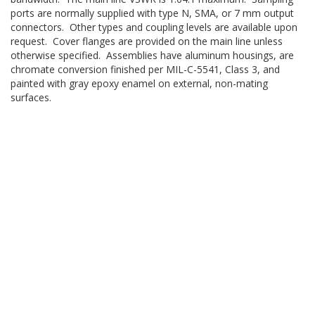
ports are normally supplied with type N, SMA, or 7 mm output
connectors. Other types and coupling levels are available upon
request. Cover flanges are provided on the main line unless
otherwise specified. Assemblies have aluminum housings, are
chromate conversion finished per MIL-C-5541, Class 3, and
painted with gray epoxy enamel on external, non-mating
surfaces.