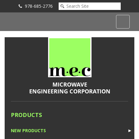
978-685-2776
Submit an Inquiry
PRODUCTS
NEW PRODUCTS
►