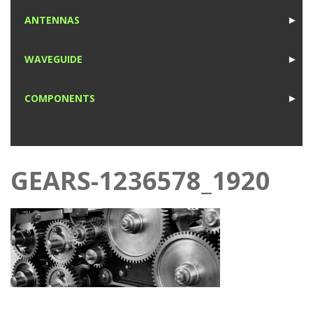
1
ANTENNAS
►
1
WAVEGUIDE
►
1
COMPONENTS
►
1
GEARS-1236578_1920