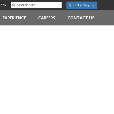
776
Submit an Inquiry
EXPERIENCE
CAREERS
CONTACT US