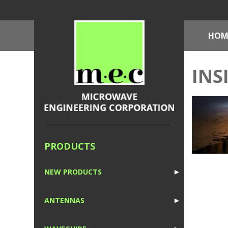
HOM
INS
PRODUCTS
NEW PRODUCTS
►
1
ANTENNAS
►
1