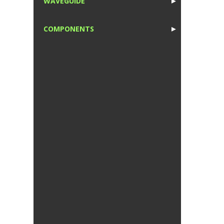
WAVEGUIDE
►
1
COMPONENTS
►
1