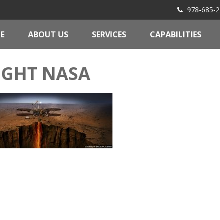
978-685-2
E
ABOUT US
SERVICES
CAPABILITIES
IGHT NASA