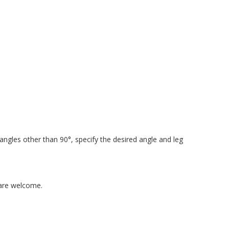
 angles other than 90°, specify the desired angle and leg
 are welcome.