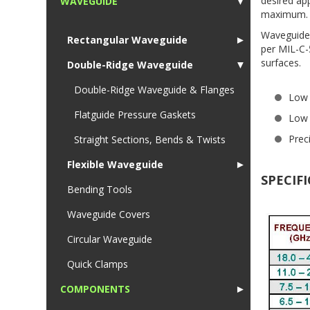
desired ap
WAVEGUIDE
▼
maximum.
1
Waveguide 
Rectangular Waveguide
►
per MIL-C-
surfaces.
Double-Ridge Waveguide
▼
Double-Ridge Waveguide & Flanges
Low
Flatguide Pressure Gaskets
Low 
Prec
Straight Sections, Bends & Twists
Flexible Waveguide
►
SPECIF
Bending Tools
Waveguide Covers
Circular Waveguide
Quick Clamps
COMPONENTS
►
1