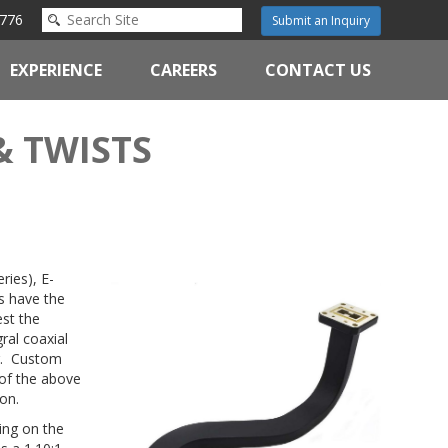
776
Submit an Inquiry
EXPERIENCE
CAREERS
CONTACT US
& TWISTS
ries), E-
s have the
est the
ral coaxial
ng. Custom
 of the above
on.
ing on the