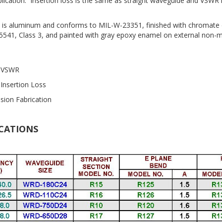
plication. Insertion loss is the same as straight waveguide and VSWR i
is aluminum and conforms to MIL-W-23351, finished with chromate 
5541, Class 3, and painted with gray epoxy enamel on external non-
 VSWR
Insertion Loss
ision Fabrication
ICATIONS