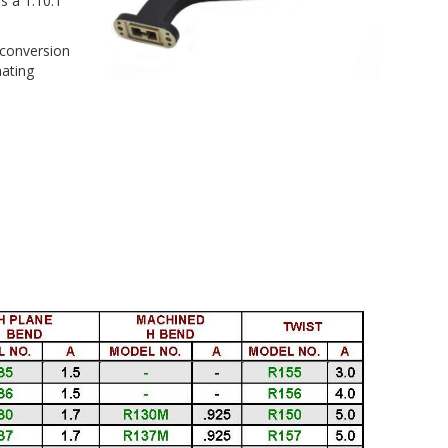
s a 1.10:1
conversion
mating