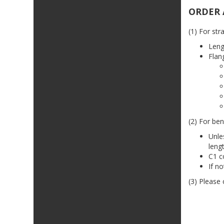
ORDER 
(1) For str
Leng
Flan
(2) For ben
Unle
leng
C1 c
If n
(3) Please