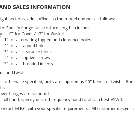
AND SALES INFORMATION
aight sections, add suffixes to the model number as follows:
th: Specify flange face-to-face length in inches.
ges: “C” for Cover / “G” for Gasket
“1” for alternating tapped and clearance holes
“2” for all tapped holes
“3” for all clearance holes
“4” for all captive screws
“5” for all threaded inserts
ds and twists:
ss otherwise specified, units are supplied as 90° bends or twists. For
ths.
over flanges are standard.
ot full band, specify desired frequency band to obtain best VSWR.
 contact M.E.C. with your specific requirements. All customer designs