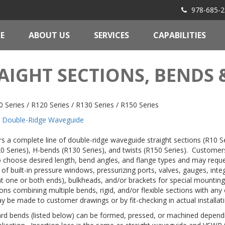
978-685-2
E
ABOUT US
SERVICES
CAPABILITIES
AIGHT SECTIONS, BENDS 
 Series / R120 Series / R130 Series / R150 Series
Double-Ridge Waveguide
rs a complete line of double-ridge waveguide straight sections (R10 Se
0 Series), H-bends (R130 Series), and twists (R150 Series). Customer
 to choose desired length, bend angles, and flange types and may requ
 of built-in pressure windows, pressurizing ports, valves, gauges, integ
at one or both ends), bulkheads, and/or brackets for special mounti
ons combining multiple bends, rigid, and/or flexible sections with any
y be made to customer drawings or by fit-checking in actual installati
rd bends (listed below) can be formed, pressed, or machined depend