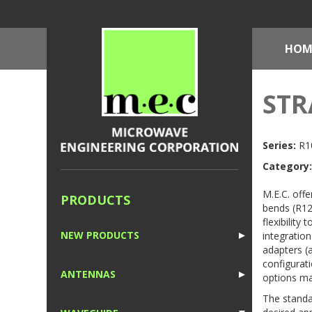
HOM
STR
Series:
R10
Category:
M.E.C. offe
PRODUCTS
bends (R12
flexibility
NEW PRODUCTS
integration
►
adapters (
1
configurati
ANTENNAS
►
options ma
1
The standa