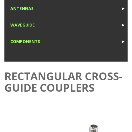
1
ANTENNAS
►
1
WAVEGUIDE
►
1
COMPONENTS
►
1
RECTANGULAR CROSS-
GUIDE COUPLERS