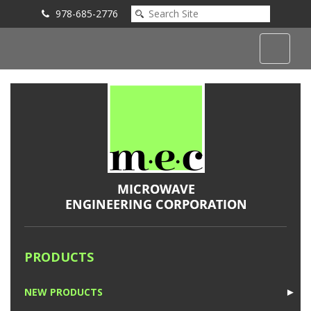
978-685-2776
Submit an Inquiry
PRODUCTS
NEW PRODUCTS
►