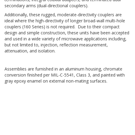
secondary arms (dual-directional couplers).
Additionally, these rugged, moderate-directivity couplers are
ideal where the high-directivity of longer broad-wall multi-hole
couplers (160 Series) is not required. Due to their compact
design and simple construction, these units have been accepted
and used in a wide variety of microwave applications including,
but not limited to, injection, reflection measurement,
attenuation, and isolation.
Assemblies are furnished in an aluminum housing, chromate
conversion finished per MIL-C-5541, Class 3, and painted with
gray epoxy enamel on external non-mating surfaces.