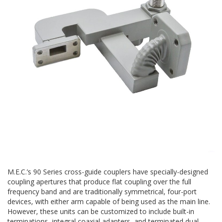
M.E.C.’s 90 Series cross-guide couplers have specially-designed
coupling apertures that produce flat coupling over the full
frequency band and are traditionally symmetrical, four-port
devices, with either arm capable of being used as the main line.
However, these units can be customized to include built-in
terminations, integral coaxial adapters, and terminated dual